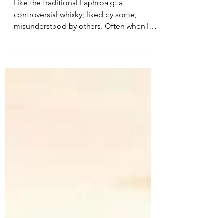
Laphroaig: PX Cask
Like the traditional Laphroaig: a
controversial whisky; liked by some,
misunderstood by others. Often when I
hear people say they dislike...