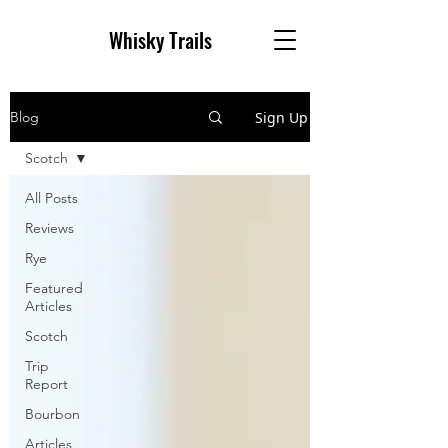
Whisky Trai
ls
Sign Up
Blog
Scotch
All Posts
Reviews
Rye
Featured
Articles
Scotch
Trip
Report
Bourbon
Articles