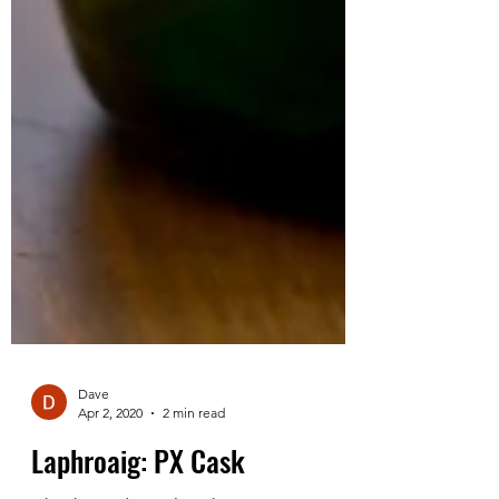
Dave
Apr 2, 2020
2 min read